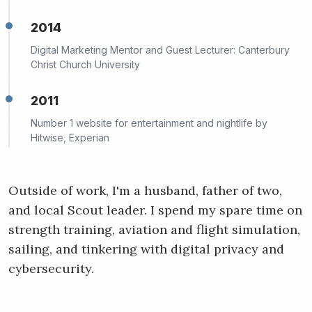
2014
Digital Marketing Mentor and Guest Lecturer: Canterbury
Christ Church University
2011
Number 1 website for entertainment and nightlife by
Hitwise, Experian
Outside of work, I'm a husband, father of two,
and local Scout leader. I spend my spare time on
strength training, aviation and flight simulation,
sailing, and tinkering with digital privacy and
cybersecurity.