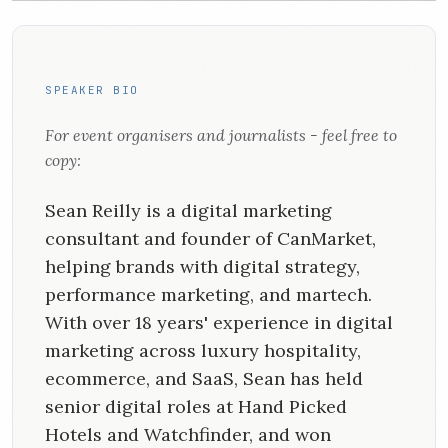
SPEAKER BIO
For event organisers and journalists - feel free to
copy:
Sean Reilly is a digital marketing
consultant and founder of CanMarket,
helping brands with digital strategy,
performance marketing, and martech.
With over 18 years' experience in digital
marketing across luxury hospitality,
ecommerce, and SaaS, Sean has held
senior digital roles at Hand Picked
Hotels and Watchfinder, and won