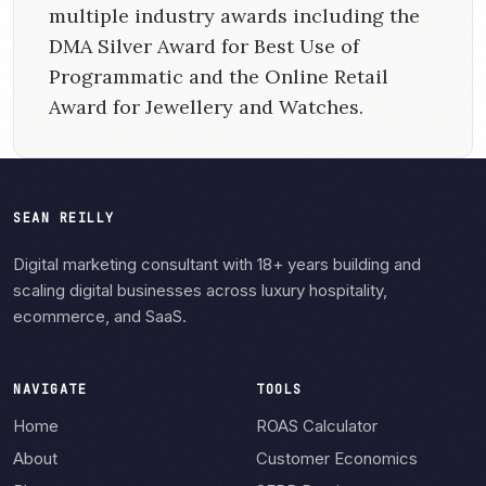
multiple industry awards including the
DMA Silver Award for Best Use of
Programmatic and the Online Retail
Award for Jewellery and Watches.
SEAN REILLY
Digital marketing consultant with 18+ years building and
scaling digital businesses across luxury hospitality,
ecommerce, and SaaS.
NAVIGATE
TOOLS
Home
ROAS Calculator
About
Customer Economics