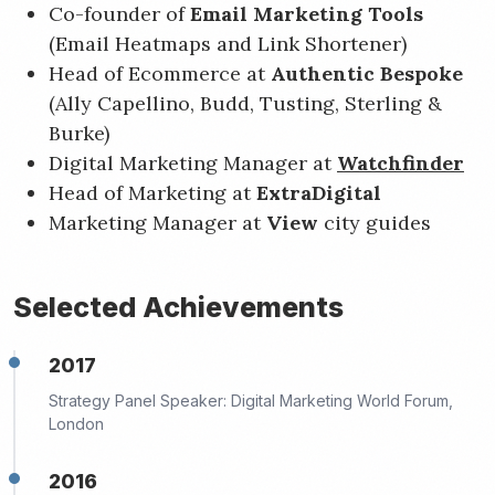
Co-founder of
Email Marketing Tools
(Email Heatmaps and Link Shortener)
Head of Ecommerce at
Authentic Bespoke
(Ally Capellino, Budd, Tusting, Sterling &
Burke)
Digital Marketing Manager at
Watchfinder
Head of Marketing at
ExtraDigital
Marketing Manager at
View
city guides
Selected Achievements
2017
Strategy Panel Speaker: Digital Marketing World Forum,
London
2016