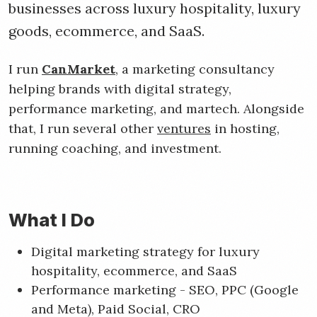
businesses across luxury hospitality, luxury
goods, ecommerce, and SaaS.
I run
CanMarket
, a marketing consultancy
helping brands with digital strategy,
performance marketing, and martech. Alongside
that, I run several other
ventures
in hosting,
running coaching, and investment.
What I Do
Digital marketing strategy for luxury
hospitality, ecommerce, and SaaS
Performance marketing - SEO, PPC (Google
and Meta), Paid Social, CRO