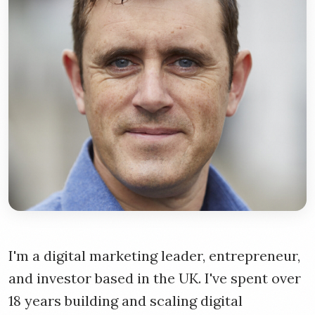
I'm a digital marketing leader, entrepreneur,
and investor based in the UK. I've spent over
18 years building and scaling digital