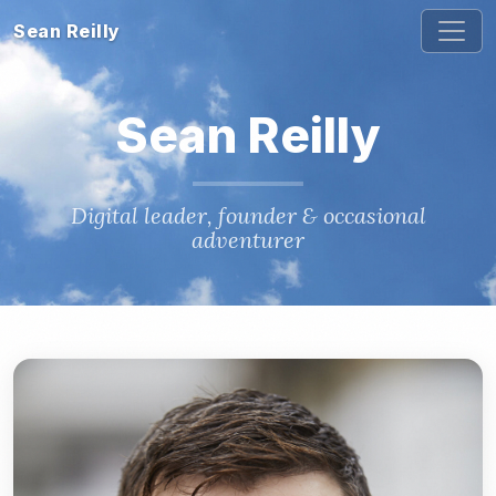
Sean Reilly
Sean Reilly
Digital leader, founder & occasional
adventurer