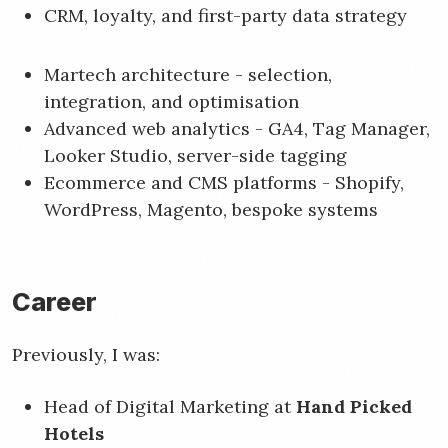
CRM, loyalty, and first-party data strategy
Martech architecture - selection,
integration, and optimisation
Advanced web analytics - GA4, Tag Manager,
Looker Studio, server-side tagging
Ecommerce and CMS platforms - Shopify,
WordPress, Magento, bespoke systems
Career
Previously, I was:
Head of Digital Marketing at
Hand Picked
Hotels