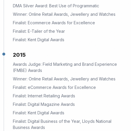
DMA Silver Award: Best Use of Programmatic
Winner: Online Retail Awards, Jewellery and Watches
Finalist: Ecommerce Awards for Excellence
Finalist: E-Tailer of the Year
Finalist: Kent Digital Awards
2015
Awards Judge: Field Marketing and Brand Experience
(FMBE) Awards
Winner: Online Retail Awards, Jewellery and Watches
Finalist: eCommerce Awards for Excellence
Finalist: Internet Retailing Awards
Finalist: Digital Magazine Awards
Finalist: Kent Digital Awards
Finalist: Digital Business of the Year, Lloyds National
Business Awards